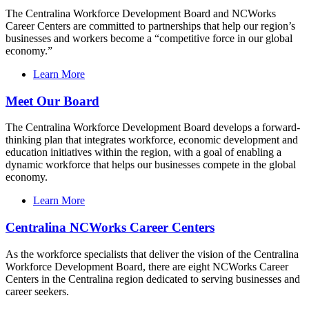
The Centralina Workforce Development Board and NCWorks
Career Centers are committed to partnerships that help our region’s
businesses and workers become a “competitive force in our global
economy.”
Learn More
Meet Our Board
The Centralina Workforce Development Board develops a forward-
thinking plan that integrates workforce, economic development and
education initiatives within the region, with a goal of enabling a
dynamic workforce that helps our businesses compete in the global
economy.
Learn More
Centralina NCWorks Career Centers
As the workforce specialists that deliver the vision of the Centralina
Workforce Development Board, there are eight NCWorks Career
Centers in the Centralina region dedicated to serving businesses and
career seekers.