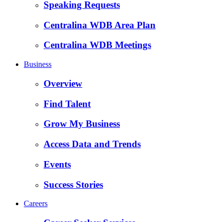
Speaking Requests
Centralina WDB Area Plan
Centralina WDB Meetings
Business
Overview
Find Talent
Grow My Business
Access Data and Trends
Events
Success Stories
Careers