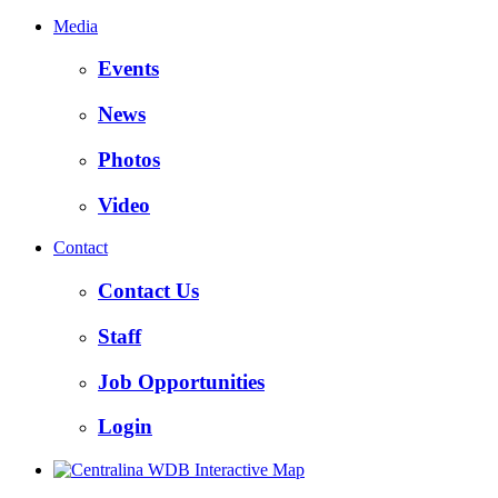
Media
Events
News
Photos
Video
Contact
Contact Us
Staff
Job Opportunities
Login