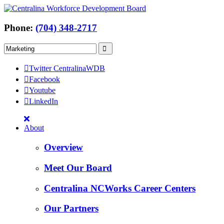
Phone:
(704) 348-2717
Twitter CentralinaWDB
Facebook
Youtube
LinkedIn
About
Overview
Meet Our Board
Centralina NCWorks Career Centers
Our Partners