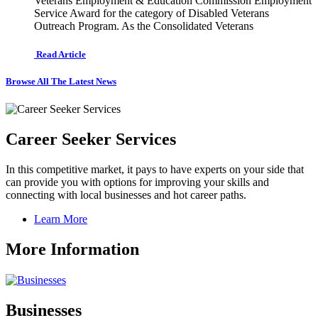
Veterans Employment & Education Commission Employment
Service Award for the category of Disabled Veterans
Outreach Program. As the Consolidated Veterans
Read Article
Browse All The Latest News
Career Seeker Services
In this competitive market, it pays to have experts on your side that
can provide you with options for improving your skills and
connecting with local businesses and hot career paths.
Learn More
More Information
Businesses