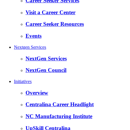
Career Seeker Services
Visit a Career Center
Career Seeker Resources
Events
Nextgen Services
NextGen Services
NextGen Council
Initiatives
Overview
Centralina Career Headlight
NC Manufacturing Institute
UpSkill Centralina