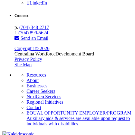
LinkedIn
Connect
p.
(704) 348-2717
f.
(704) 899-5624
Send an Email
Copyright © 2026
Centralina Workforce
Development Board
Privacy Policy
Site Map
Resources
About
Businesses
Career Seekers
NextGen Services
Regional Initiatives
Contact
EQUAL OPPORTUNITY EMPLOYER/PROGRAM
Auxiliary aids & services are available upon request to
individuals with disabilities.