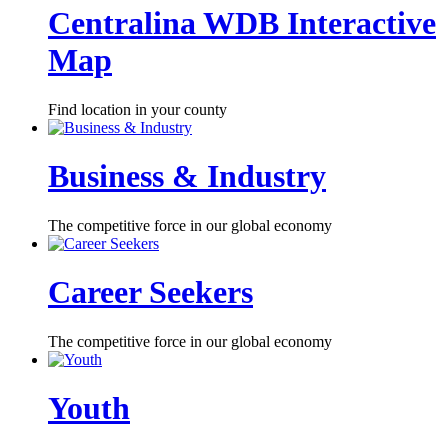
Centralina WDB Interactive
Map
Find location in your county
Business & Industry
The competitive force in our global economy
Career Seekers
The competitive force in our global economy
Youth