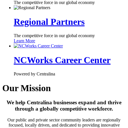
The competitive force in our global economy
Regional Partners
The competitive force in our global economy
Learn More
NCWorks Career Center
Powered by Centralina
Our Mission
We help Centralina businesses expand and thrive
through a globally competitive workforce.
Our public and private sector community leaders are regionally
focused, locally driven, and dedicated to providing innovative