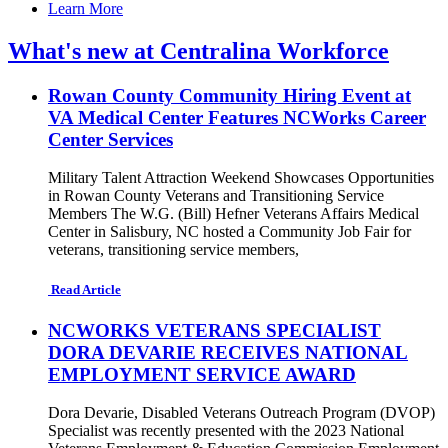
Learn More
What's new at Centralina Workforce
Rowan County Community Hiring Event at
VA Medical Center Features NCWorks Career
Center Services
Military Talent Attraction Weekend Showcases Opportunities
in Rowan County Veterans and Transitioning Service
Members The W.G. (Bill) Hefner Veterans Affairs Medical
Center in Salisbury, NC hosted a Community Job Fair for
veterans, transitioning service members,
Read Article
NCWORKS VETERANS SPECIALIST
DORA DEVARIE RECEIVES NATIONAL
EMPLOYMENT SERVICE AWARD
Dora Devarie, Disabled Veterans Outreach Program (DVOP)
Specialist was recently presented with the 2023 National