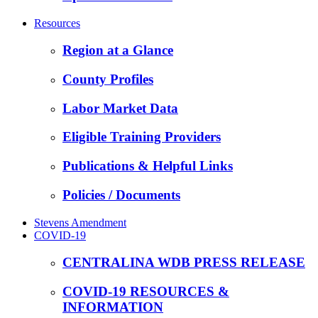
Resources
Region at a Glance
County Profiles
Labor Market Data
Eligible Training Providers
Publications & Helpful Links
Policies / Documents
Stevens Amendment
COVID-19
CENTRALINA WDB PRESS RELEASE
COVID-19 RESOURCES &
INFORMATION