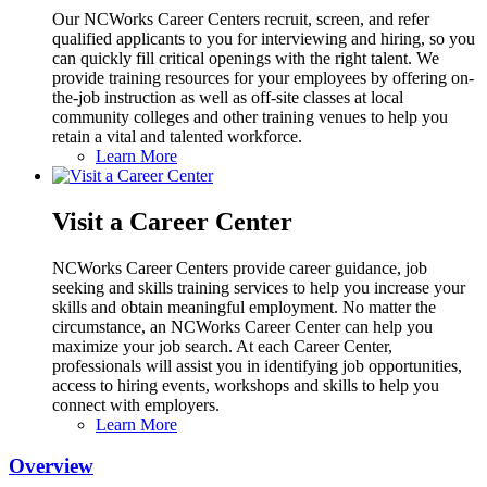
Our NCWorks Career Centers recruit, screen, and refer
qualified applicants to you for interviewing and hiring, so you
can quickly fill critical openings with the right talent. We
provide training resources for your employees by offering on-
the-job instruction as well as off-site classes at local
community colleges and other training venues to help you
retain a vital and talented workforce.
Learn More
Visit a Career Center
NCWorks Career Centers provide career guidance, job
seeking and skills training services to help you increase your
skills and obtain meaningful employment. No matter the
circumstance, an NCWorks Career Center can help you
maximize your job search. At each Career Center,
professionals will assist you in identifying job opportunities,
access to hiring events, workshops and skills to help you
connect with employers.
Learn More
Overview