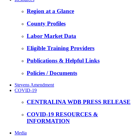
Region at a Glance
County Profiles
Labor Market Data
Eligible Training Providers
Publications & Helpful Links
Policies / Documents
Stevens Amendment
COVID-19
CENTRALINA WDB PRESS RELEASE
COVID-19 RESOURCES &
INFORMATION
Media