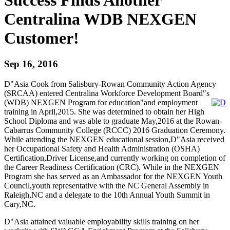
Centralina WDB NEXGEN
Customer!
Sep 16, 2016
D"Asia Cook from Salisbury-Rowan Community Action Agency
(SRCAA) entered Centralina Workforce Development Board"s
(WDB) NEXGEN Program for education"and employment
training in April,2015. She was determined to obtain her High
School Diploma and was able to graduate May,2016 at the Rowan-
Cabarrus Community College (RCCC) 2016 Graduation Ceremony.
While attending the NEXGEN educational session,D"Asia received
her Occupational Safety and Health Administration (OSHA)
Certification,Driver License,and currently working on completion of
the Career Readiness Certification (CRC). While in the NEXGEN
Program she has served as an Ambassador for the NEXGEN Youth
Council,youth representative with the NC General Assembly in
Raleigh,NC and a delegate to the 10th Annual Youth Summit in
Cary,NC.
D"Asia attained valuable employability skills training on her