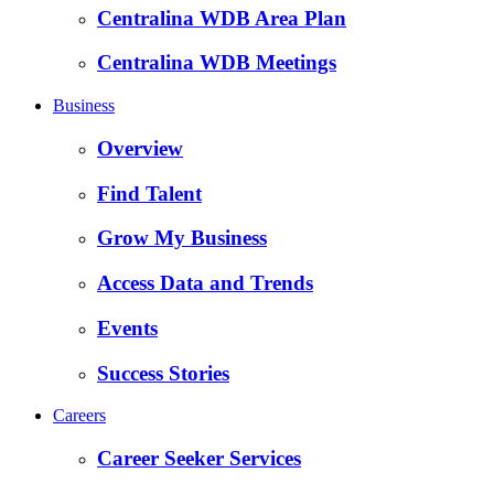
Centralina WDB Area Plan
Centralina WDB Meetings
Business
Overview
Find Talent
Grow My Business
Access Data and Trends
Events
Success Stories
Careers
Career Seeker Services