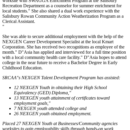
worksite with SWAGGA Enrichment Program at the Salisbury
Recreation Department as a counselor for summer enrichment for
local students." She also shared a dual work experience with the
Salisbury Rowan Community Action Weatherization Program as a
Clerical Assistant.
"
She was able to secure additional employment with the help of the
NEXGEN Career Development Specialist at the local Kmart
Corporation. She has received two recognitions as employee of the
month." D"Asia has applied and interviewed for a full time position
with a local community health care facility." D"Asia hopes to attend
college in the near future to receive a Bachelor Degree in Early
Childhood Education.
SRCAA"s NEXGEN Talent Development Program has assisted:
12 NEXGEN Youth in obtaining their High School
Equivalency (GED) Diploma,"
13 NEXGEN youth attainment of certificates toward
employment goals,"
7 NEXGEN youth attended college and
26 NEXGEN youth obtained employment.
Placed 27 NEXGEN Youth at Businesses/Community agencies
worksites to gain employability skills through hands-on work