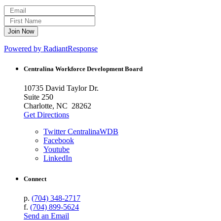
Powered by RadiantResponse
Centralina Workforce
Development Board
10735 David Taylor Dr.
Suite 250
Charlotte, NC 28262
Get Directions
Twitter CentralinaWDB
Facebook
Youtube
LinkedIn
Connect
p.
(704) 348-2717
f.
(704) 899-5624
Send an Email