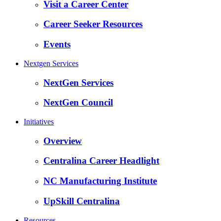
Visit a Career Center
Career Seeker Resources
Events
Nextgen Services
NextGen Services
NextGen Council
Initiatives
Overview
Centralina Career Headlight
NC Manufacturing Institute
UpSkill Centralina
Resources