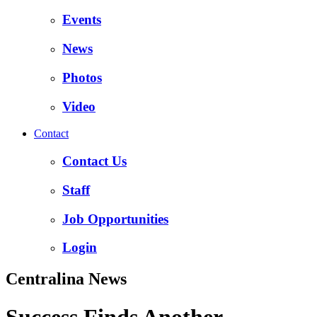
Events
News
Photos
Video
Contact
Contact Us
Staff
Job Opportunities
Login
Centralina News
Success Finds Another