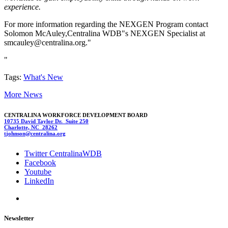
experience.
For more information regarding the NEXGEN Program contact
Solomon McAuley,Centralina WDB"s NEXGEN Specialist at
smca
uley@cen
tralina.org."
"
Tags:
What's New
More News
CENTRALINA WORKFORCE DEVELOPMENT BOARD
10735 David Taylor Dr. Suite 250
Charlotte, NC 28262
t
j
o
hnson@cent
ralina.org
Twitter CentralinaWDB
Facebook
Youtube
LinkedIn
Newsletter