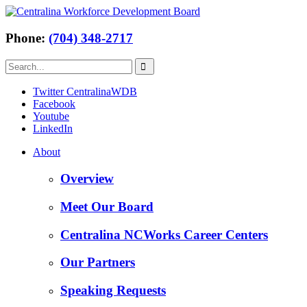
Phone:
(704) 348-2717
Twitter CentralinaWDB
Facebook
Youtube
LinkedIn
About
Overview
Meet Our Board
Centralina NCWorks Career Centers
Our Partners
Speaking Requests