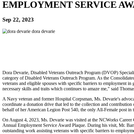
EMPLOYMENT SERVICE A
Sep 22, 2023
Dora Devarie, Disabled Veterans Outreach Program (DVOP) Speciali
category of Disabled Veterans Outreach Program. As the Consolidated 
veterans and eligible spouses with specific barriers to employment in
necessary skills and traits which continues to amaze me," said Tho
A Navy veteran and former Hospital Corpsman, Ms. Devarie's advocacy 
coordinate a donation drive that led to the collection and contribution
behalf of her American Legion Post 540, the only All-Female post in th
On August 4, 2023, Ms. Devarie was visited at the NCWorks Career
Annual Employment Service Award Plaque. During his visit, Mr. Barr
outstanding work assisting veterans with specific barriers to employm