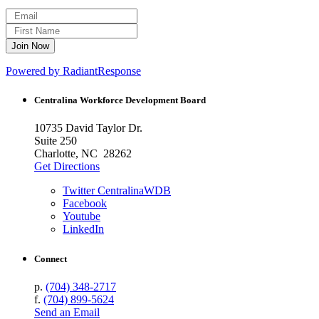
Powered by RadiantResponse
Centralina Workforce
Development Board
10735 David Taylor Dr.
Suite 250
Charlotte, NC 28262
Get Directions
Twitter CentralinaWDB
Facebook
Youtube
LinkedIn
Connect
p.
(704) 348-2717
f.
(704) 899-5624
Send an Email