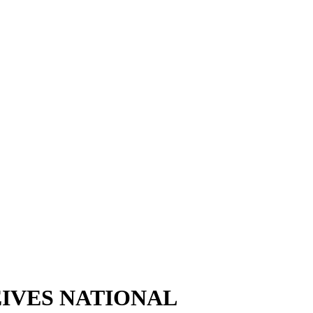
IVES NATIONAL