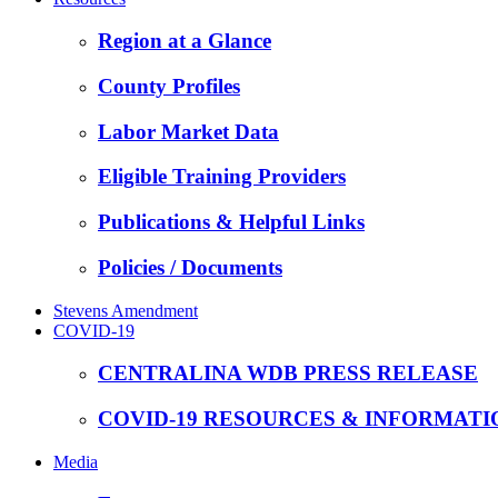
Region at a Glance
County Profiles
Labor Market Data
Eligible Training Providers
Publications & Helpful Links
Policies / Documents
Stevens Amendment
COVID-19
CENTRALINA WDB PRESS RELEASE
COVID-19 RESOURCES & INFORMATI
Media