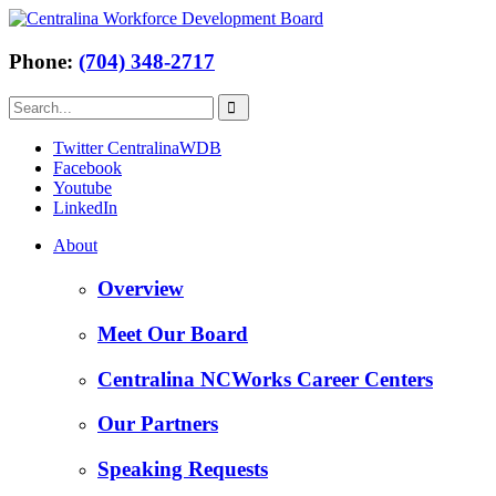
Phone:
(704) 348-2717
Twitter CentralinaWDB
Facebook
Youtube
LinkedIn
About
Overview
Meet Our Board
Centralina NCWorks Career Centers
Our Partners
Speaking Requests