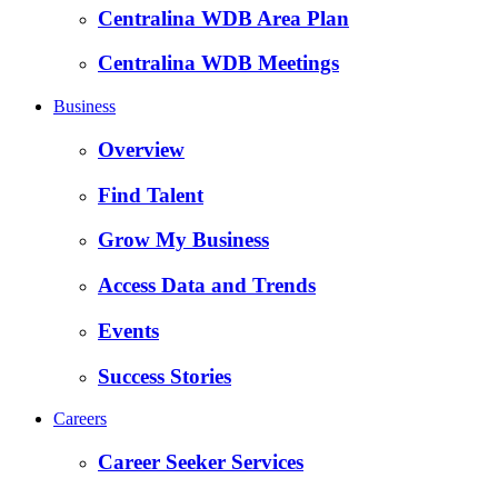
Centralina WDB Area Plan
Centralina WDB Meetings
Business
Overview
Find Talent
Grow My Business
Access Data and Trends
Events
Success Stories
Careers
Career Seeker Services