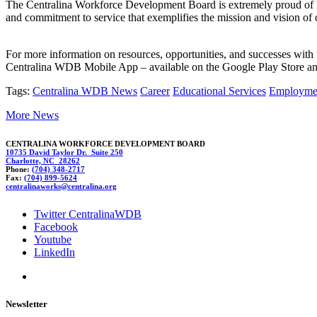
The Centralina Workforce Development Board is extremely proud of Dor
and commitment to service that exemplifies the mission and vision 
For more information on resources, opportunities, and successes wi
Centralina WDB Mobile App – available on the Google Play Store and 
Tags:
Centralina WDB News
Career
Educational Services
Employme
More News
CENTRALINA WORKFORCE DEVELOPMENT BOARD
10735 David Taylor Dr. Suite 250
Charlotte, NC 28262
Phone:
(704) 348-2717
Fax:
(704) 899-5624
centr
a
lin
aworks@cen
tralina.org
Twitter CentralinaWDB
Facebook
Youtube
LinkedIn
Newsletter