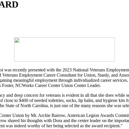
WARD
st was recently presented with the 2023 National Veterans Employme
Veterans Employment Career Consultant for Union, Stanly, and Anson co
 gaining meaningful employment through individualized career services.
mas Foster, NCWorks Career Center Union Center Leader.
and deep concern for veterans is evident in all that she does while s
 of close to $400 of needed toiletries, socks, lip balm, and hygiene kit
e State of North Carolina, is just one of the many reasons she was sele
 Center Union by Mr. Archie Barrow, American Legion Awards Committe
ow shared his thoughts with Dora and the center leader on the import
ent was indeed worthy of her being selected as the award recipient."