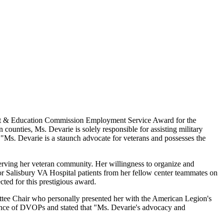
nt & Education Commission Employment Service Award for the
unties, Ms. Devarie is solely responsible for assisting military
 "Ms. Devarie is a staunch advocate for veterans and possesses the
erving her veteran community. Her willingness to organize and
s for Salisbury VA Hospital patients from her fellow center teammates on
cted for this prestigious award.
e Chair who personally presented her with the American Legion's
ance of DVOPs and stated that "Ms. Devarie's advocacy and