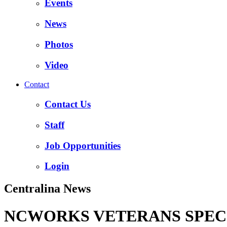
Events
News
Photos
Video
Contact
Contact Us
Staff
Job Opportunities
Login
Centralina News
NCWORKS VETERANS SPECI