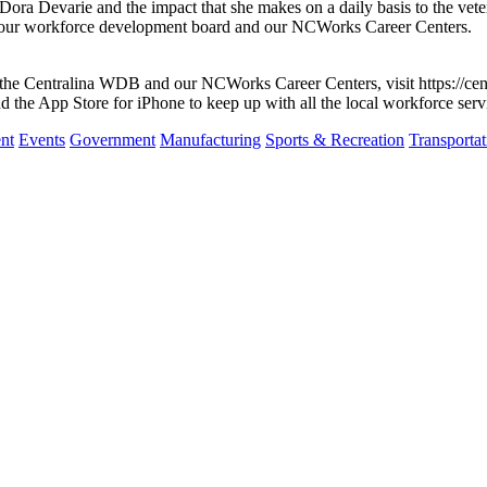
a Devarie and the impact that she makes on a daily basis to the veter
of our workforce development board and our NCWorks Career Centers.
th the Centralina WDB and our NCWorks Career Centers, visit https://c
the App Store for iPhone to keep up with all the local workforce serv
nt
Events
Government
Manufacturing
Sports & Recreation
Transportat