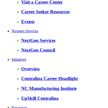
Visit a Career Center
Career Seeker Resources
Events
Nextgen Services
NextGen Services
NextGen Council
Initiatives
Overview
Centralina Career Headlight
NC Manufacturing Institute
UpSkill Centralina
Resources