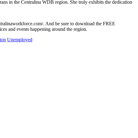
ans in the Centralina WDB region. She truly exhibits the dedication
entralinaworkforce.com/. And be sure to download the FREE
ices and events happening around the region.
ion
Unemployed