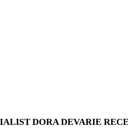
ALIST DORA DEVARIE RECE