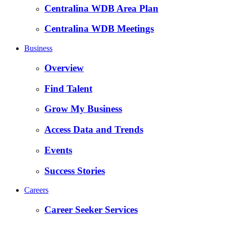
Centralina WDB Area Plan
Centralina WDB Meetings
Business
Overview
Find Talent
Grow My Business
Access Data and Trends
Events
Success Stories
Careers
Career Seeker Services