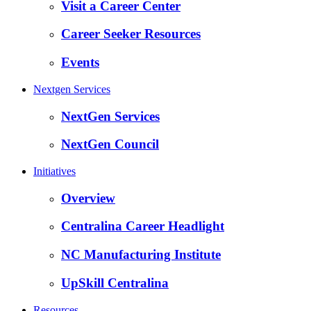
Visit a Career Center
Career Seeker Resources
Events
Nextgen Services
NextGen Services
NextGen Council
Initiatives
Overview
Centralina Career Headlight
NC Manufacturing Institute
UpSkill Centralina
Resources