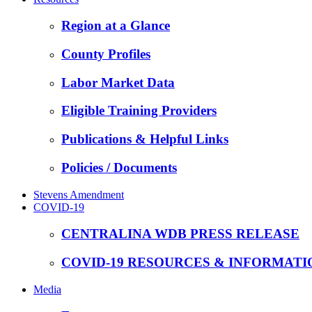
Region at a Glance
County Profiles
Labor Market Data
Eligible Training Providers
Publications & Helpful Links
Policies / Documents
Stevens Amendment
COVID-19
CENTRALINA WDB PRESS RELEASE
COVID-19 RESOURCES & INFORMATI
Media