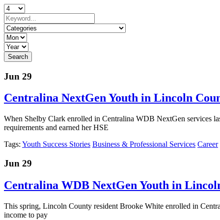
Jun 29
Centralina NextGen Youth in Lincoln Coun
When Shelby Clark enrolled in Centralina WDB NextGen services last
requirements and earned her HSE
Tags:
Youth Success Stories
Business & Professional Services
Career
Jun 29
Centralina WDB NextGen Youth in Lincoln 
This spring, Lincoln County resident Brooke White enrolled in Central
income to pay