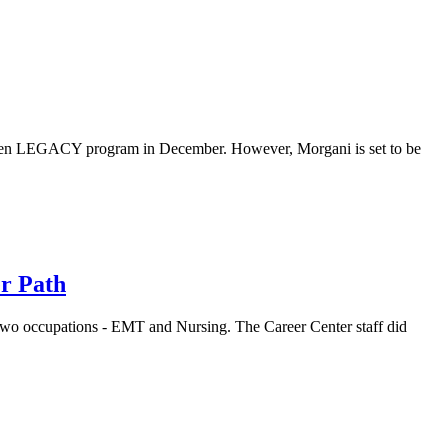
tGen LEGACY program in December. However, Morgani is set to be
r Path
wo occupations - EMT and Nursing. The Career Center staff did