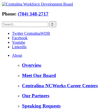
Phone:
(704) 348-2717
Twitter CentralinaWDB
Facebook
Youtube
LinkedIn
About
Overview
Meet Our Board
Centralina NCWorks Career Centers
Our Partners
Speaking Requests