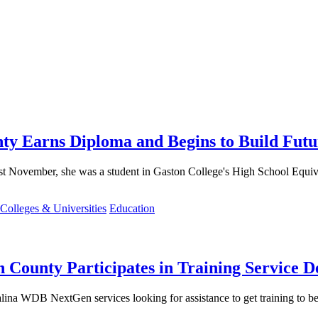
ty Earns Diploma and Begins to Build Futu
 November, she was a student in Gaston College's High School Equiva
Colleges & Universities
Education
County Participates in Training Service D
ina WDB NextGen services looking for assistance to get training to bec