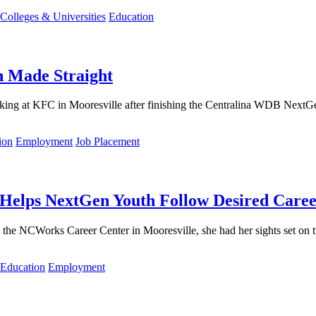
Colleges & Universities
Education
h Made Straight
king at KFC in Mooresville after finishing the Centralina WDB Nex
ion
Employment
Job Placement
 Helps NextGen Youth Follow Desired Caree
he NCWorks Career Center in Mooresville, she had her sights set on t
Education
Employment