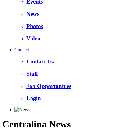
Events
News
Photos
Video
Contact
Contact Us
Staff
Job Opportunities
Login
Centralina News