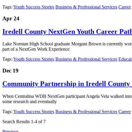
Tags:
Youth Success Stories
Business & Professional Services
Career
Apr 24
Iredell County NextGen Youth Career Pat
Lake Norman High School graduate Morgani Brown is currently wor
part of a NextGen Work Experience
Tags:
Youth Success Stories
Business & Professional Services
Educat
Dec 19
Community Partnership in Iredell County
When Centralina WDB NextGen participant Angela Vela walked into t
some research and eventually
Tags:
Youth Success Stories
Business & Professional Services
Career
Search Results 1-4 of 7
Previous