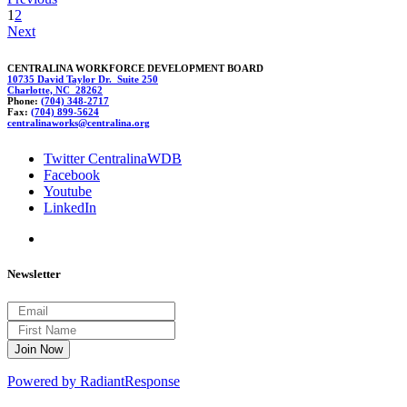
1
2
Next
CENTRALINA WORKFORCE DEVELOPMENT BOARD
10735 David Taylor Dr. Suite 250
Charlotte, NC 28262
Phone:
(704) 348-2717
Fax:
(704) 899-5624
cen
tra
linawork
s@
central
ina.org
Twitter CentralinaWDB
Facebook
Youtube
LinkedIn
Newsletter
Powered by RadiantResponse