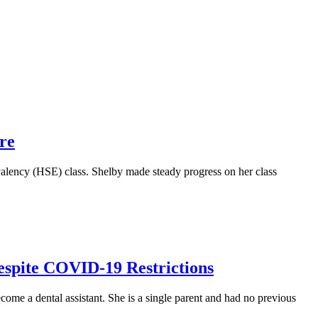
re
lency (HSE) class. Shelby made steady progress on her class
espite COVID-19 Restrictions
ome a dental assistant. She is a single parent and had no previous